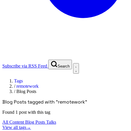
Subscribe via RSS Feed
Search
Tags
/
remotework
/
Blog Posts
Blog Posts tagged with "remotework"
Found 1 post with this tag
All Content
Blog Posts
Talks
View all tags
→