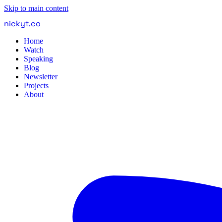
Skip to main content
nickyt
.
co
Home
Watch
Speaking
Blog
Newsletter
Projects
About