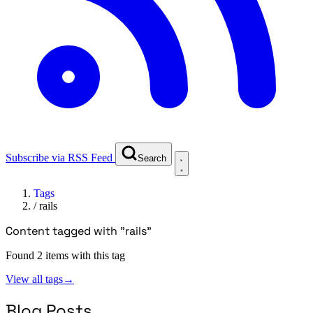
Subscribe via RSS Feed
Search
Tags
/
rails
Content tagged with "rails"
Found 2 items with this tag
View all tags
→
Blog Posts