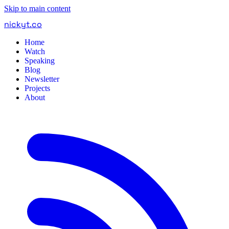
Skip to main content
nickyt
.
co
Home
Watch
Speaking
Blog
Newsletter
Projects
About