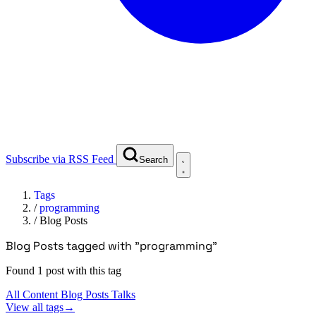
Subscribe via RSS Feed
Search
Tags
/
programming
/
Blog Posts
Blog Posts tagged with "programming"
Found 1 post with this tag
All Content
Blog Posts
Talks
View all tags
→