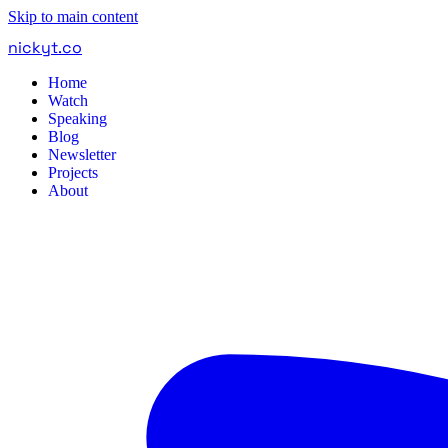
Skip to main content
nickyt
.
co
Home
Watch
Speaking
Blog
Newsletter
Projects
About