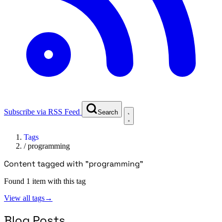
Subscribe via RSS Feed
Search
Tags
/
programming
Content tagged with "programming"
Found 1 item with this tag
View all tags
→
Blog Posts