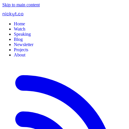
Skip to main content
nickyt
.
co
Home
Watch
Speaking
Blog
Newsletter
Projects
About