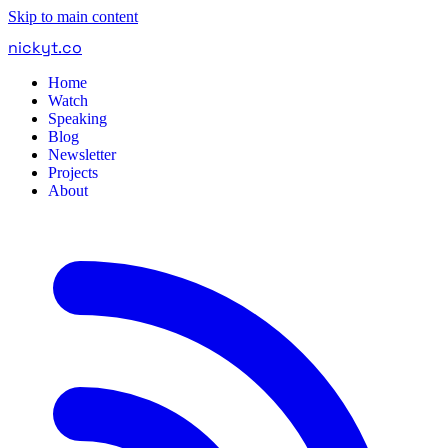
Skip to main content
nickyt
.
co
Home
Watch
Speaking
Blog
Newsletter
Projects
About