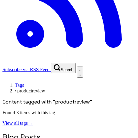
Subscribe via RSS Feed
Search
Tags
/
productreview
Content tagged with "productreview"
Found 3 items with this tag
View all tags
→
Blog Posts