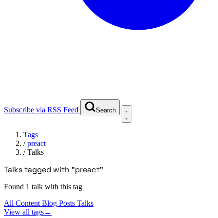
Subscribe via RSS Feed
Search
Tags
/
preact
/
Talks
Talks tagged with "preact"
Found 1 talk with this tag
All Content
Blog Posts
Talks
View all tags
→