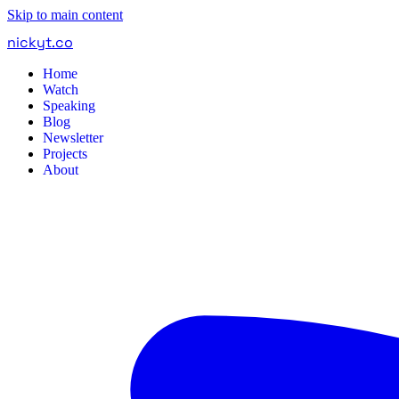
Skip to main content
nickyt
.
co
Home
Watch
Speaking
Blog
Newsletter
Projects
About