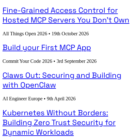
Fine-Grained Access Control for
Hosted MCP Servers You Don't Own
All Things Open 2026
•
19th October 2026
Build your First MCP App
Commit Your Code 2026
•
3rd September 2026
Claws Out: Securing and Building
with OpenClaw
AI Engineer Europe
•
9th April 2026
Kubernetes Without Borders:
Building Zero Trust Security for
Dynamic Workloads