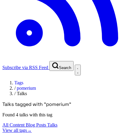
Subscribe via RSS Feed
Search
Tags
/
pomerium
/
Talks
Talks tagged with "pomerium"
Found 4 talks with this tag
All Content
Blog Posts
Talks
View all tags
→