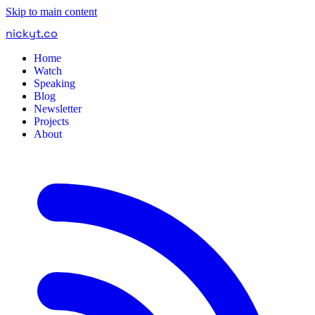
Skip to main content
nickyt
.
co
Home
Watch
Speaking
Blog
Newsletter
Projects
About