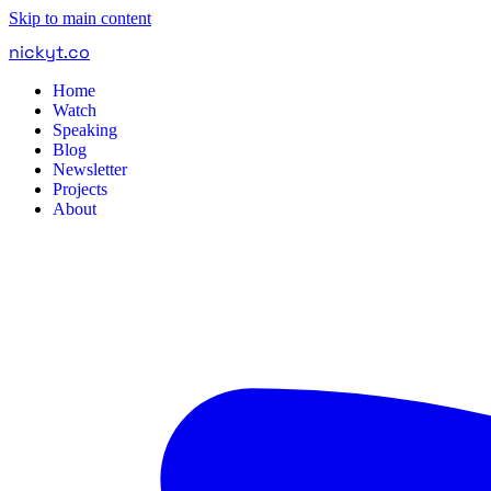
Skip to main content
nickyt
.
co
Home
Watch
Speaking
Blog
Newsletter
Projects
About