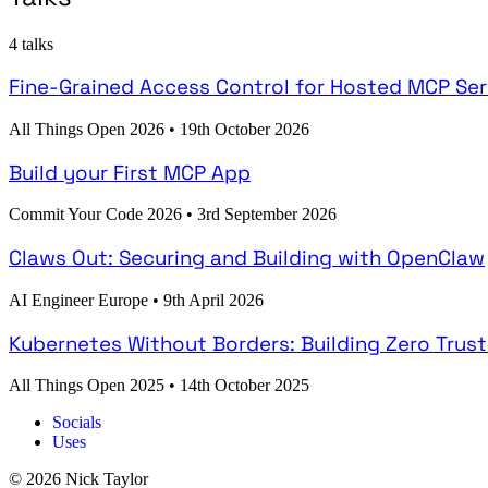
4 talks
Fine-Grained Access Control for Hosted MCP Ser
All Things Open 2026
•
19th October 2026
Build your First MCP App
Commit Your Code 2026
•
3rd September 2026
Claws Out: Securing and Building with OpenClaw
AI Engineer Europe
•
9th April 2026
Kubernetes Without Borders: Building Zero Trus
All Things Open 2025
•
14th October 2025
Socials
Uses
© 2026 Nick Taylor