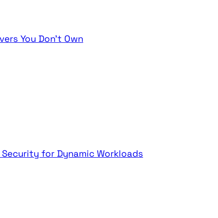
vers You Don't Own
t Security for Dynamic Workloads