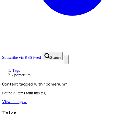
Subscribe via RSS Feed
Search
Tags
/
pomerium
Content tagged with "pomerium"
Found 4 items with this tag
View all tags
→
Talks