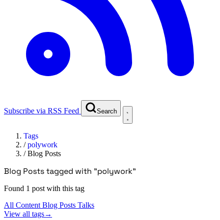
Subscribe via RSS Feed
Search
Tags
/
polywork
/
Blog Posts
Blog Posts tagged with "polywork"
Found 1 post with this tag
All Content
Blog Posts
Talks
View all tags
→