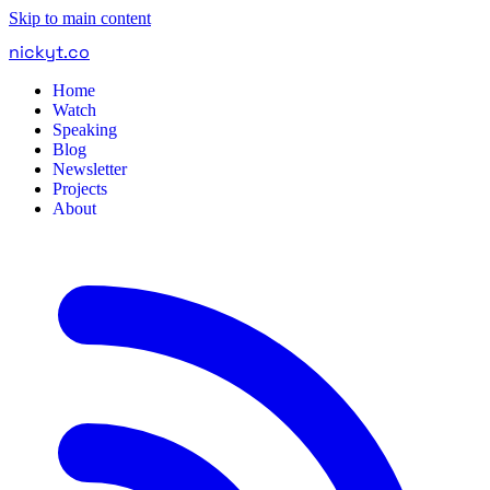
Skip to main content
nickyt
.
co
Home
Watch
Speaking
Blog
Newsletter
Projects
About