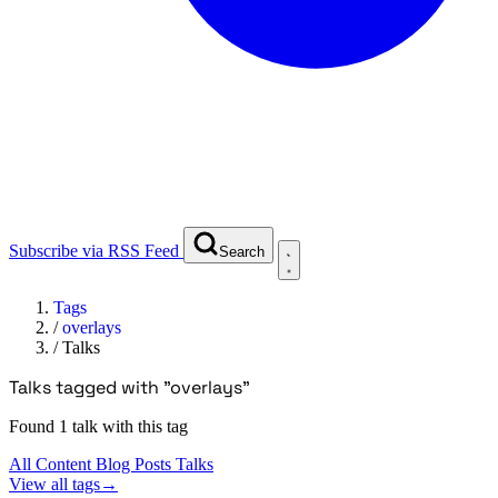
Subscribe via RSS Feed
Search
Tags
/
overlays
/
Talks
Talks tagged with "overlays"
Found 1 talk with this tag
All Content
Blog Posts
Talks
View all tags
→