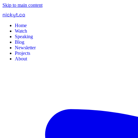
Skip to main content
nickyt
.
co
Home
Watch
Speaking
Blog
Newsletter
Projects
About