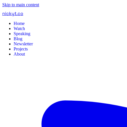
Skip to main content
nickyt
.
co
Home
Watch
Speaking
Blog
Newsletter
Projects
About