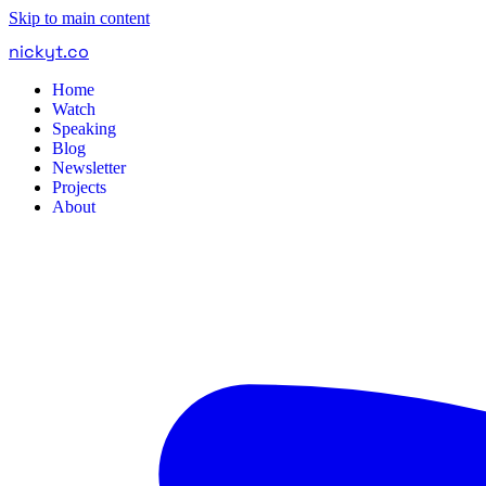
Skip to main content
nickyt
.
co
Home
Watch
Speaking
Blog
Newsletter
Projects
About