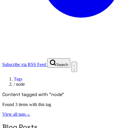
Subscribe via RSS Feed
Search
Tags
/
node
Content tagged with "node"
Found 3 items with this tag
View all tags
→
Blog Posts