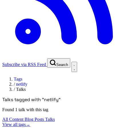
Subscribe via RSS Feed
Search
Tags
/
netlify
/
Talks
Talks tagged with "netlify"
Found 1 talk with this tag
All Content
Blog Posts
Talks
View all tags
→