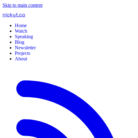
Skip to main content
nickyt
.
co
Home
Watch
Speaking
Blog
Newsletter
Projects
About