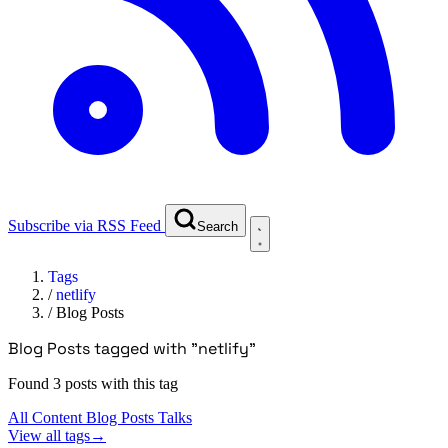
Subscribe via RSS Feed
Search
Tags
/
netlify
/
Blog Posts
Blog Posts tagged with "netlify"
Found 3 posts with this tag
All Content
Blog Posts
Talks
View all tags
→