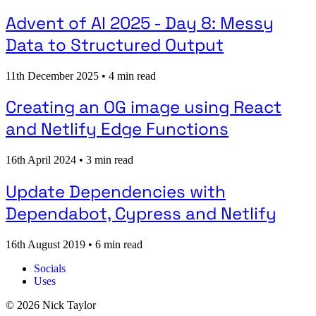
Advent of AI 2025 - Day 8: Messy
Data to Structured Output
11th December 2025
•
4 min read
Creating an OG image using React
and Netlify Edge Functions
16th April 2024
•
3 min read
Update Dependencies with
Dependabot, Cypress and Netlify
16th August 2019
•
6 min read
Socials
Uses
© 2026 Nick Taylor