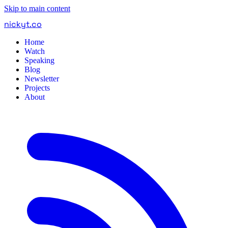
Skip to main content
nickyt
.
co
Home
Watch
Speaking
Blog
Newsletter
Projects
About