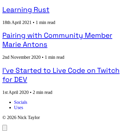
Learning Rust
18th April 2021
•
1 min read
Pairing with Community Member
Marie Antons
2nd November 2020
•
1 min read
I've Started to Live Code on Twitch
for DEV
1st April 2020
•
2 min read
Socials
Uses
© 2026 Nick Taylor