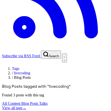
Subscribe via RSS Feed
Search
Tags
/
livecoding
/
Blog Posts
Blog Posts tagged with "livecoding"
Found 3 posts with this tag
All Content
Blog Posts
Talks
View all tags
→