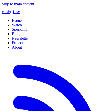
Skip to main content
nickyt
.
co
Home
Watch
Speaking
Blog
Newsletter
Projects
About