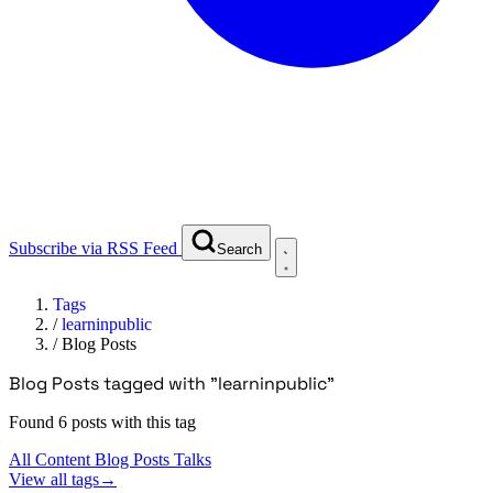
Subscribe via RSS Feed
Search
Tags
/
learninpublic
/
Blog Posts
Blog Posts tagged with "learninpublic"
Found 6 posts with this tag
All Content
Blog Posts
Talks
View all tags
→