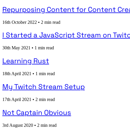
Repurposing Content for Content Cre
16th October 2022
•
2 min read
I Started a JavaScript Stream on Twit
30th May 2021
•
1 min read
Learning Rust
18th April 2021
•
1 min read
My Twitch Stream Setup
17th April 2021
•
2 min read
Not Captain Obvious
3rd August 2020
•
2 min read