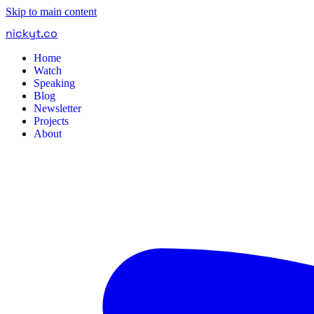
Skip to main content
nickyt
.
co
Home
Watch
Speaking
Blog
Newsletter
Projects
About