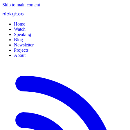
Skip to main content
nickyt
.
co
Home
Watch
Speaking
Blog
Newsletter
Projects
About