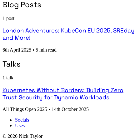
Blog Posts
1 post
London Adventures: KubeCon EU 2025, SREday
and More!
6th April 2025
•
5 min read
Talks
1 talk
Kubernetes Without Borders: Building Zero
Trust Security for Dynamic Workloads
All Things Open 2025
•
14th October 2025
Socials
Uses
© 2026 Nick Taylor