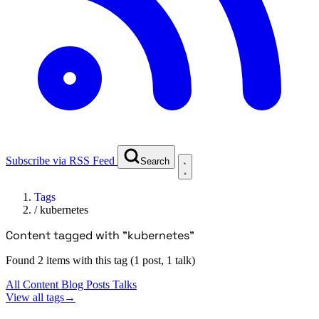
Subscribe via RSS Feed
Search
Tags
/
kubernetes
Content tagged with "kubernetes"
Found 2 items with this tag (1 post, 1 talk)
All Content
Blog Posts
Talks
View all tags
→