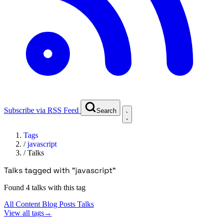
Subscribe via RSS Feed
Search
Tags
/
javascript
/
Talks
Talks tagged with "javascript"
Found 4 talks with this tag
All Content
Blog Posts
Talks
View all tags
→