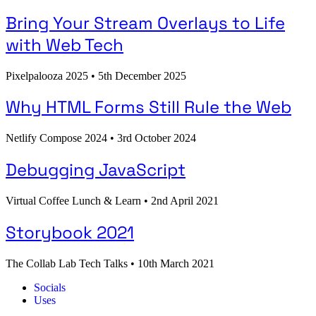
Bring Your Stream Overlays to Life
with Web Tech
Pixelpalooza 2025
•
5th December 2025
Why HTML Forms Still Rule the Web
Netlify Compose 2024
•
3rd October 2024
Debugging JavaScript
Virtual Coffee Lunch & Learn
•
2nd April 2021
Storybook 2021
The Collab Lab Tech Talks
•
10th March 2021
Socials
Uses