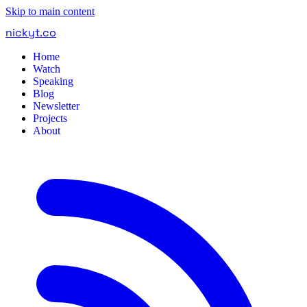
Skip to main content
nickyt
.
co
Home
Watch
Speaking
Blog
Newsletter
Projects
About