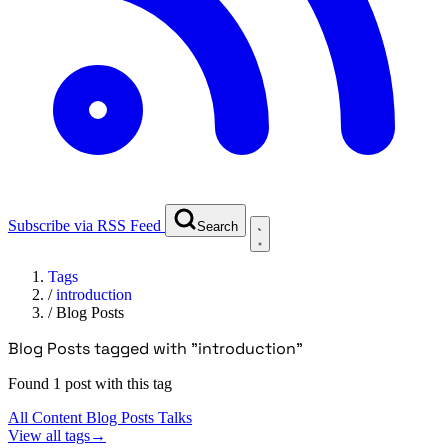
Subscribe via RSS Feed
Search
Tags
/
introduction
/
Blog Posts
Blog Posts tagged with "introduction"
Found 1 post with this tag
All Content
Blog Posts
Talks
View all tags
→