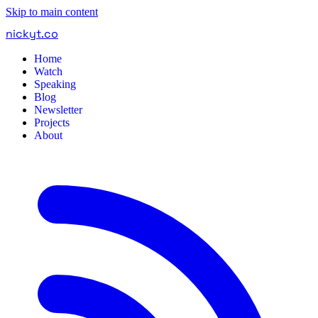
Skip to main content
nickyt
.
co
Home
Watch
Speaking
Blog
Newsletter
Projects
About