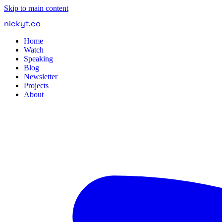
Skip to main content
nickyt
.
co
Home
Watch
Speaking
Blog
Newsletter
Projects
About