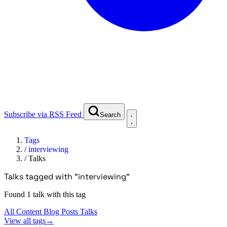
Subscribe via RSS Feed
Search
Tags
/
interviewing
/
Talks
Talks tagged with "interviewing"
Found 1 talk with this tag
All Content
Blog Posts
Talks
View all tags
→