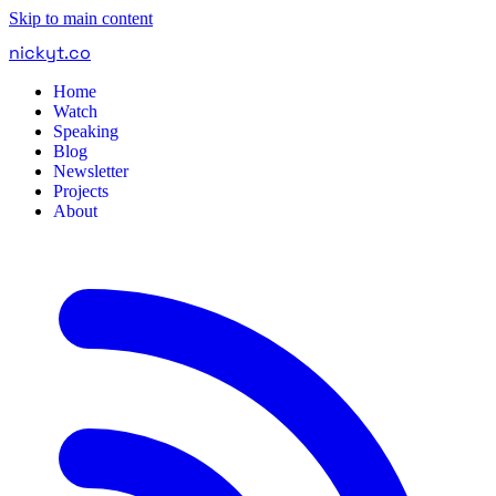
Skip to main content
nickyt
.
co
Home
Watch
Speaking
Blog
Newsletter
Projects
About