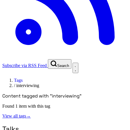
Subscribe via RSS Feed
Search
Tags
/
interviewing
Content tagged with "interviewing"
Found 1 item with this tag
View all tags
→
Talks