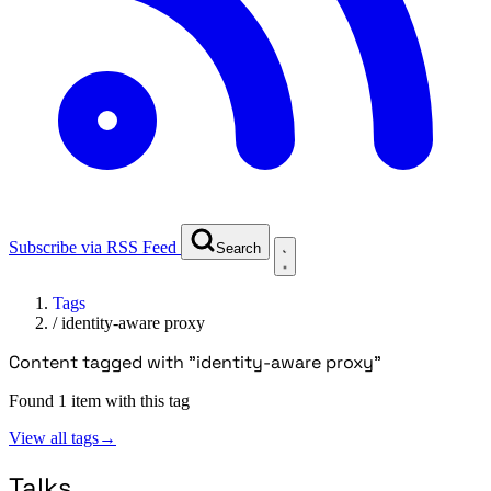
Subscribe via RSS Feed
Search
Tags
/
identity-aware proxy
Content tagged with "identity-aware proxy"
Found 1 item with this tag
View all tags
→
Talks