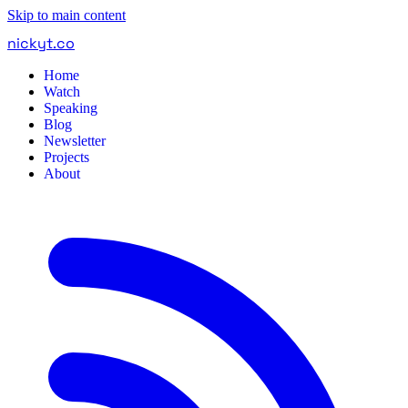
Skip to main content
nickyt
.
co
Home
Watch
Speaking
Blog
Newsletter
Projects
About