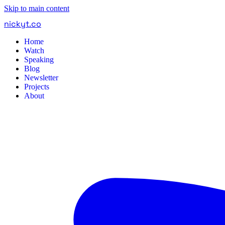
Skip to main content
nickyt
.
co
Home
Watch
Speaking
Blog
Newsletter
Projects
About