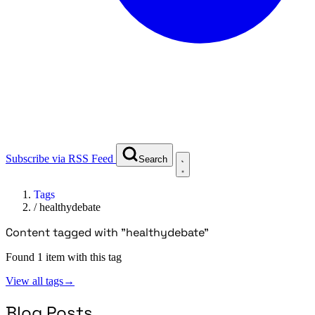
Subscribe via RSS Feed
Search
Tags
/
healthydebate
Content tagged with "healthydebate"
Found 1 item with this tag
View all tags
→
Blog Posts