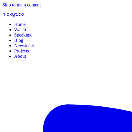
Skip to main content
nickyt
.
co
Home
Watch
Speaking
Blog
Newsletter
Projects
About