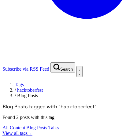
Subscribe via RSS Feed
Search
Tags
/
hacktoberfest
/
Blog Posts
Blog Posts tagged with "hacktoberfest"
Found 2 posts with this tag
All Content
Blog Posts
Talks
View all tags
→