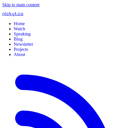
Skip to main content
nickyt
.
co
Home
Watch
Speaking
Blog
Newsletter
Projects
About