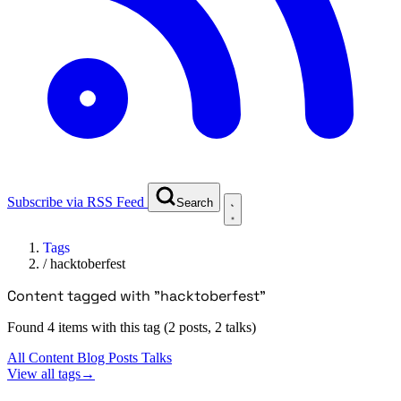
Subscribe via RSS Feed
Search
Tags
/
hacktoberfest
Content tagged with "hacktoberfest"
Found 4 items with this tag (2 posts, 2 talks)
All Content
Blog Posts
Talks
View all tags
→