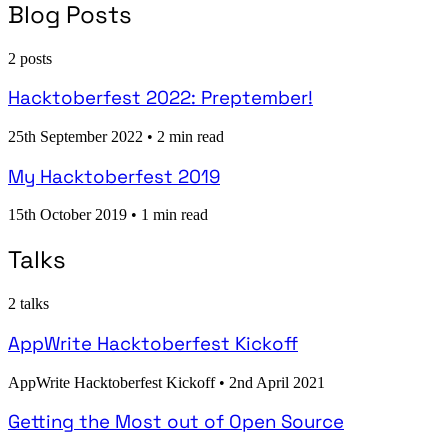
Blog Posts
2 posts
Hacktoberfest 2022: Preptember!
25th September 2022
•
2 min read
My Hacktoberfest 2019
15th October 2019
•
1 min read
Talks
2 talks
AppWrite Hacktoberfest Kickoff
AppWrite Hacktoberfest Kickoff
•
2nd April 2021
Getting the Most out of Open Source