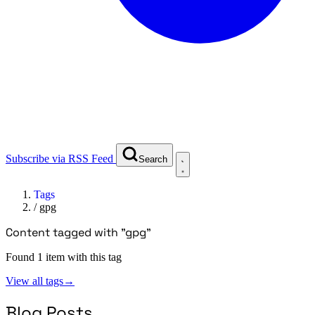
Subscribe via RSS Feed
Search
Tags
/
gpg
Content tagged with "gpg"
Found 1 item with this tag
View all tags
→
Blog Posts