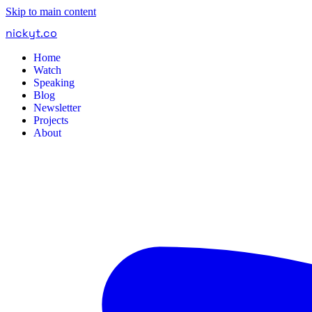
Skip to main content
nickyt
.
co
Home
Watch
Speaking
Blog
Newsletter
Projects
About