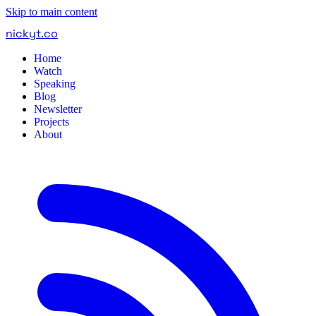
Skip to main content
nickyt
.
co
Home
Watch
Speaking
Blog
Newsletter
Projects
About