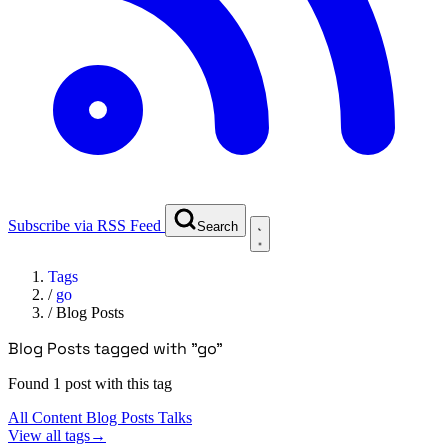
Subscribe via RSS Feed
Search
Tags
/
go
/
Blog Posts
Blog Posts tagged with "go"
Found 1 post with this tag
All Content
Blog Posts
Talks
View all tags
→