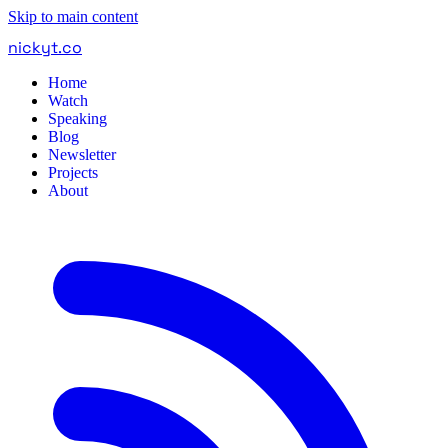
Skip to main content
nickyt
.
co
Home
Watch
Speaking
Blog
Newsletter
Projects
About