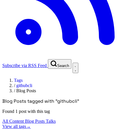
Subscribe via RSS Feed
Search
Tags
/
githubcli
/
Blog Posts
Blog Posts tagged with "githubcli"
Found 1 post with this tag
All Content
Blog Posts
Talks
View all tags
→