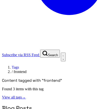
Subscribe via RSS Feed
Search
Tags
/
frontend
Content tagged with "frontend"
Found 3 items with this tag
View all tags
→
Blog Posts