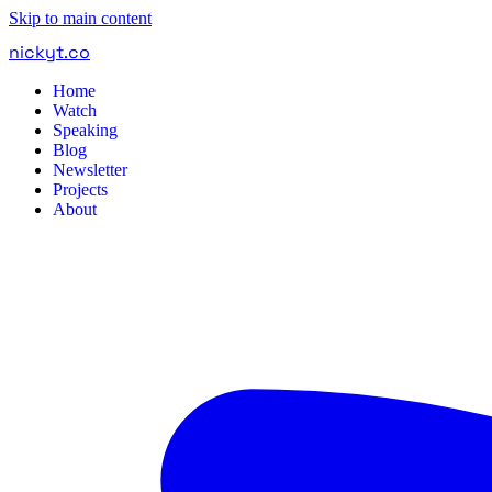
Skip to main content
nickyt
.
co
Home
Watch
Speaking
Blog
Newsletter
Projects
About