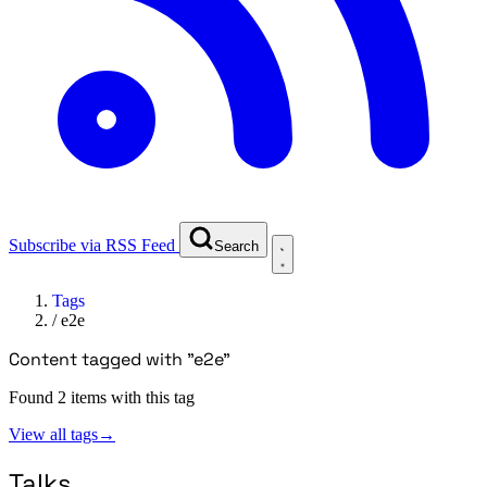
Subscribe via RSS Feed
Search
Tags
/
e2e
Content tagged with "e2e"
Found 2 items with this tag
View all tags
→
Talks