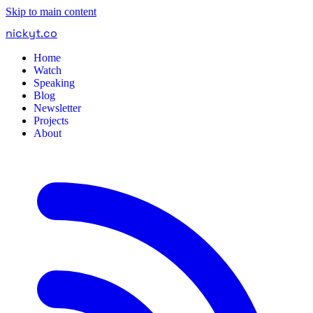
Skip to main content
nickyt
.
co
Home
Watch
Speaking
Blog
Newsletter
Projects
About