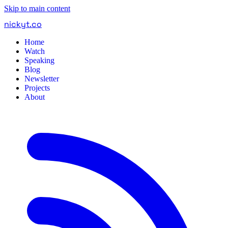
Skip to main content
nickyt
.
co
Home
Watch
Speaking
Blog
Newsletter
Projects
About