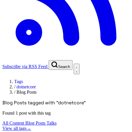
Subscribe via RSS Feed
Search
Tags
/
dotnetcore
/
Blog Posts
Blog Posts tagged with "dotnetcore"
Found 1 post with this tag
All Content
Blog Posts
Talks
View all tags
→