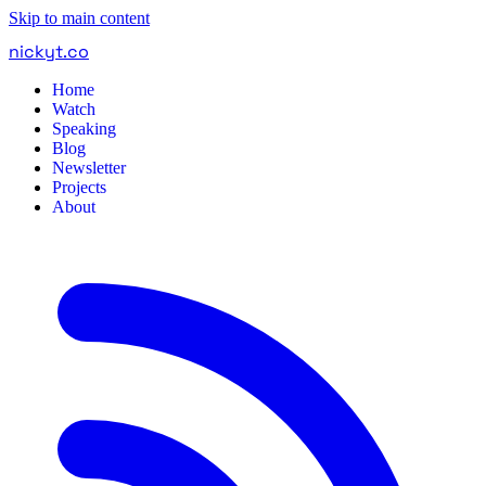
Skip to main content
nickyt
.
co
Home
Watch
Speaking
Blog
Newsletter
Projects
About