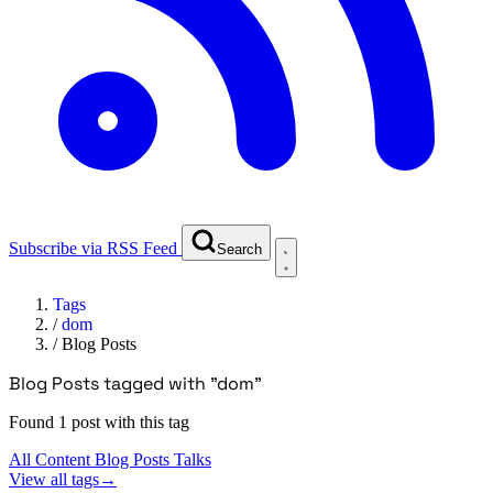
Subscribe via RSS Feed
Search
Tags
/
dom
/
Blog Posts
Blog Posts tagged with "dom"
Found 1 post with this tag
All Content
Blog Posts
Talks
View all tags
→