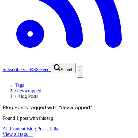
Subscribe via RSS Feed
Search
Tags
/
devwrapped
/
Blog Posts
Blog Posts tagged with "devwrapped"
Found 1 post with this tag
All Content
Blog Posts
Talks
View all tags
→