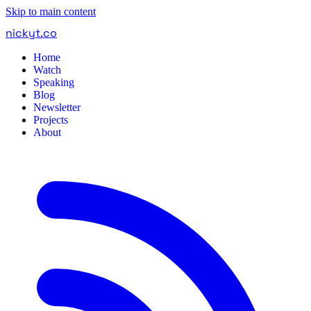
Skip to main content
nickyt
.
co
Home
Watch
Speaking
Blog
Newsletter
Projects
About