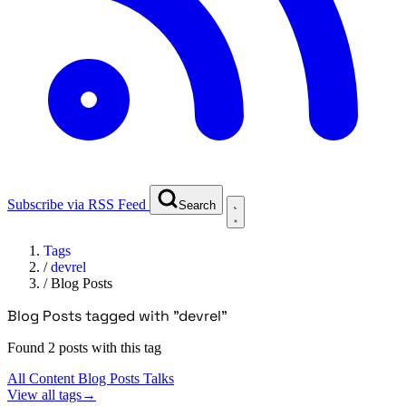
Subscribe via RSS Feed
Search
Tags
/
devrel
/
Blog Posts
Blog Posts tagged with "devrel"
Found 2 posts with this tag
All Content
Blog Posts
Talks
View all tags
→