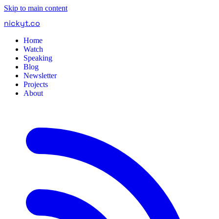
Skip to main content
nickyt
.
co
Home
Watch
Speaking
Blog
Newsletter
Projects
About