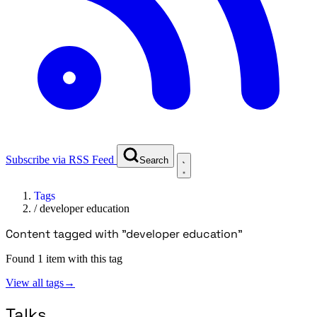
Subscribe via RSS Feed
Search
Tags
/
developer education
Content tagged with "developer education"
Found 1 item with this tag
View all tags
→
Talks