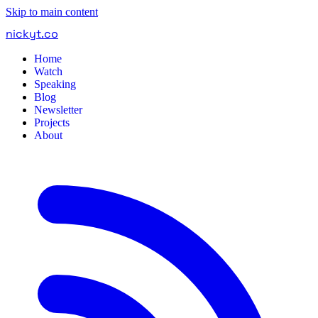
Skip to main content
nickyt
.
co
Home
Watch
Speaking
Blog
Newsletter
Projects
About