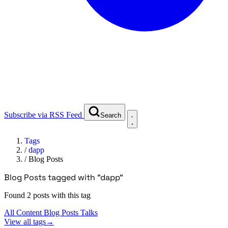
Subscribe via RSS Feed
Search
Tags
/
dapp
/
Blog Posts
Blog Posts tagged with "dapp"
Found 2 posts with this tag
All Content
Blog Posts
Talks
View all tags
→