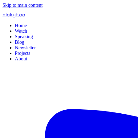
Skip to main content
nickyt
.
co
Home
Watch
Speaking
Blog
Newsletter
Projects
About