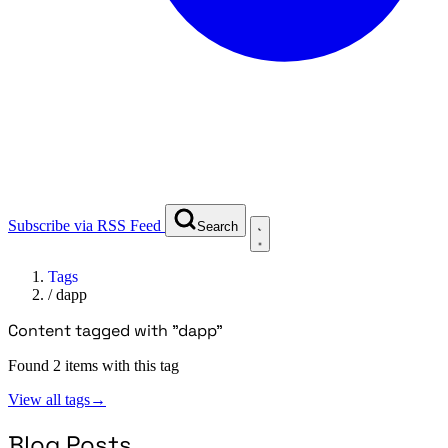
Subscribe via RSS Feed
Search
Tags
/
dapp
Content tagged with "dapp"
Found 2 items with this tag
View all tags
→
Blog Posts