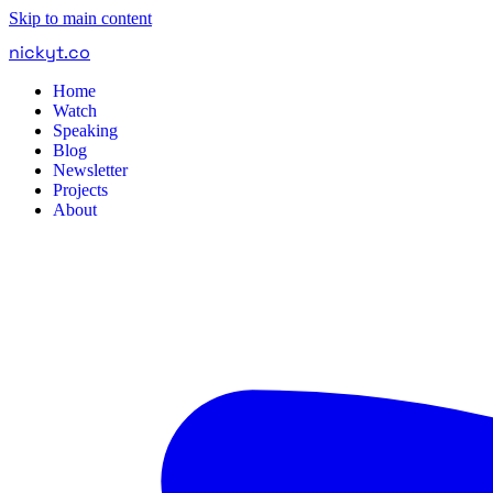
Skip to main content
nickyt
.
co
Home
Watch
Speaking
Blog
Newsletter
Projects
About