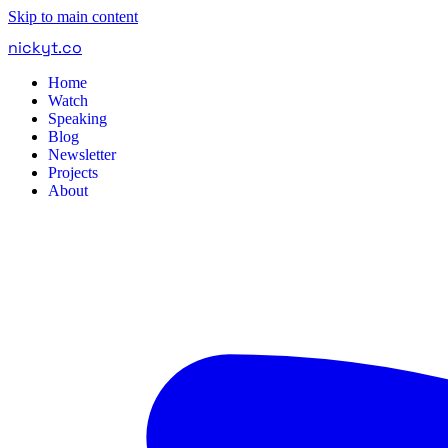
Skip to main content
nickyt
.
co
Home
Watch
Speaking
Blog
Newsletter
Projects
About