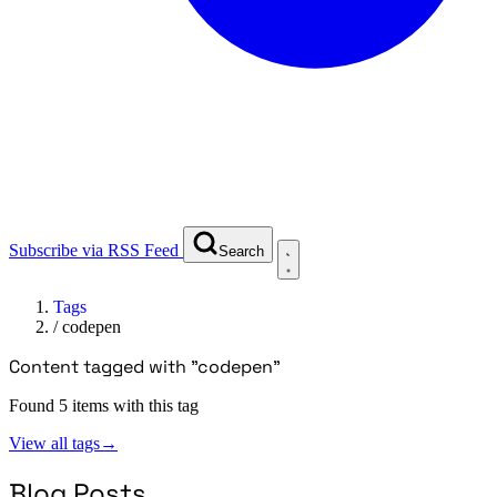
Subscribe via RSS Feed
Search
Tags
/
codepen
Content tagged with "codepen"
Found 5 items with this tag
View all tags
→
Blog Posts