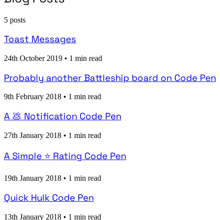
5 posts
Toast Messages
24th October 2019
•
1 min read
Probably another Battleship board on Code Pen
9th February 2018
•
1 min read
A 💩 Notification Code Pen
27th January 2018
•
1 min read
A Simple ⭐ Rating Code Pen
19th January 2018
•
1 min read
Quick Hulk Code Pen
13th January 2018
•
1 min read