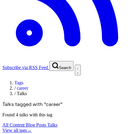
Subscribe via RSS Feed
Search
Tags
/
career
/
Talks
Talks tagged with "career"
Found 4 talks with this tag
All Content
Blog Posts
Talks
View all tags
→