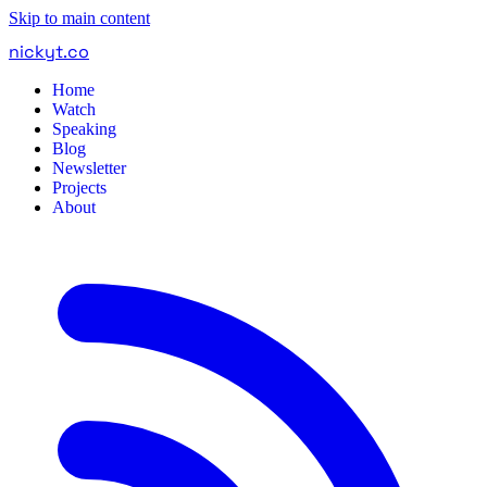
Skip to main content
nickyt
.
co
Home
Watch
Speaking
Blog
Newsletter
Projects
About