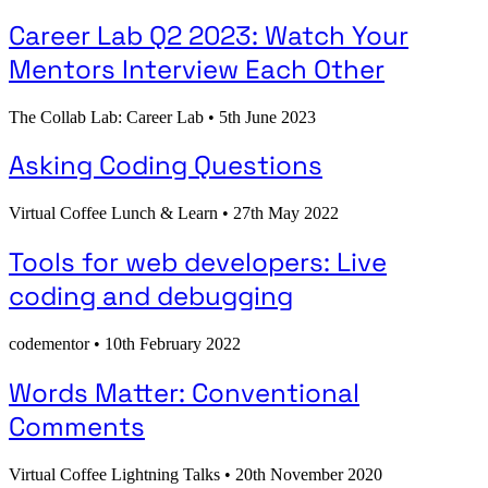
Career Lab Q2 2023: Watch Your
Mentors Interview Each Other
The Collab Lab: Career Lab
•
5th June 2023
Asking Coding Questions
Virtual Coffee Lunch & Learn
•
27th May 2022
Tools for web developers: Live
coding and debugging
codementor
•
10th February 2022
Words Matter: Conventional
Comments
Virtual Coffee Lightning Talks
•
20th November 2020