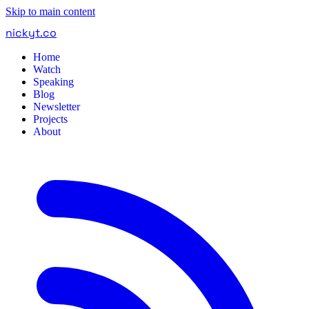
Skip to main content
nickyt
.
co
Home
Watch
Speaking
Blog
Newsletter
Projects
About