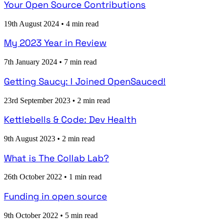
Your Open Source Contributions
19th August 2024
•
4 min read
My 2023 Year in Review
7th January 2024
•
7 min read
Getting Saucy: I Joined OpenSauced!
23rd September 2023
•
2 min read
Kettlebells & Code: Dev Health
9th August 2023
•
2 min read
What is The Collab Lab?
26th October 2022
•
1 min read
Funding in open source
9th October 2022
•
5 min read