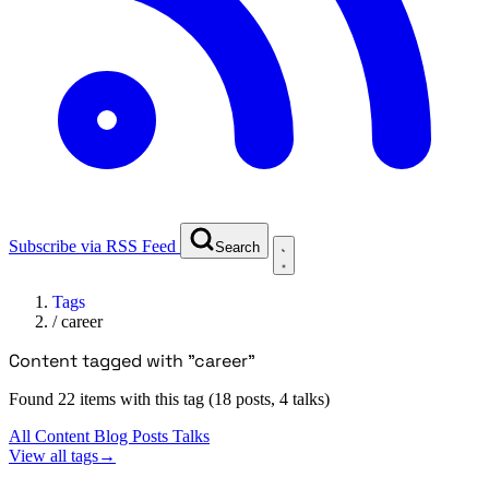
Subscribe via RSS Feed
Search
Tags
/
career
Content tagged with "career"
Found 22 items with this tag (18 posts, 4 talks)
All Content
Blog Posts
Talks
View all tags
→