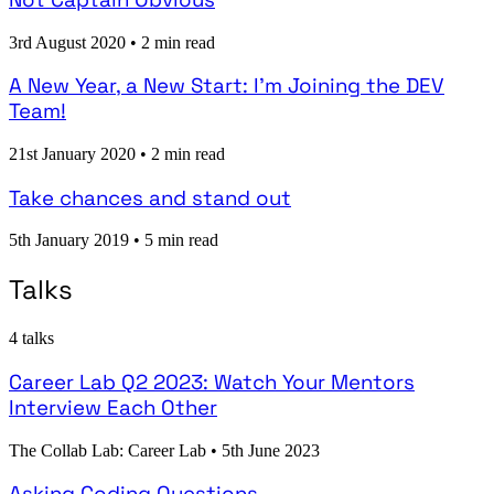
3rd August 2020
•
2 min read
A New Year, a New Start: I'm Joining the DEV
Team!
21st January 2020
•
2 min read
Take chances and stand out
5th January 2019
•
5 min read
Talks
4 talks
Career Lab Q2 2023: Watch Your Mentors
Interview Each Other
The Collab Lab: Career Lab
•
5th June 2023
Asking Coding Questions