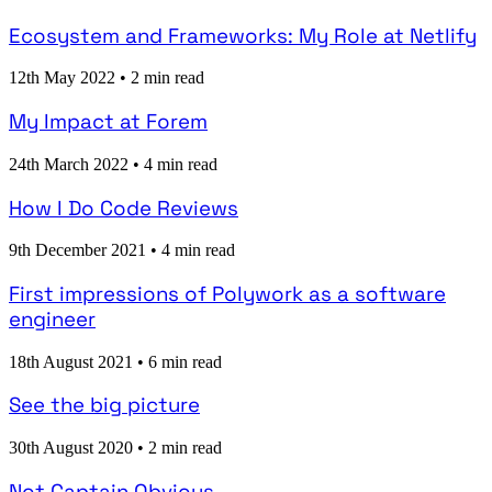
Ecosystem and Frameworks: My Role at Netlify
12th May 2022
•
2 min read
My Impact at Forem
24th March 2022
•
4 min read
How I Do Code Reviews
9th December 2021
•
4 min read
First impressions of Polywork as a software
engineer
18th August 2021
•
6 min read
See the big picture
30th August 2020
•
2 min read
Not Captain Obvious