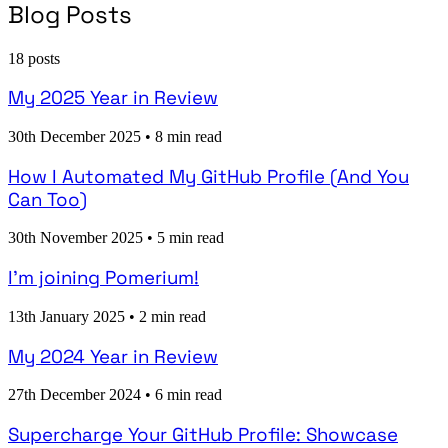
Blog Posts
18 posts
My 2025 Year in Review
30th December 2025
•
8 min read
How I Automated My GitHub Profile (And You
Can Too)
30th November 2025
•
5 min read
I’m joining Pomerium!
13th January 2025
•
2 min read
My 2024 Year in Review
27th December 2024
•
6 min read
Supercharge Your GitHub Profile: Showcase