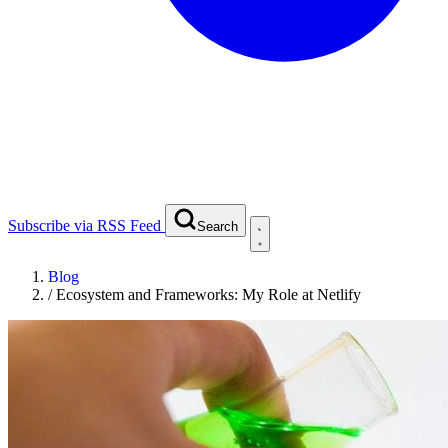
Subscribe via RSS Feed
Search
Blog
/
Ecosystem and Frameworks: My Role at Netlify