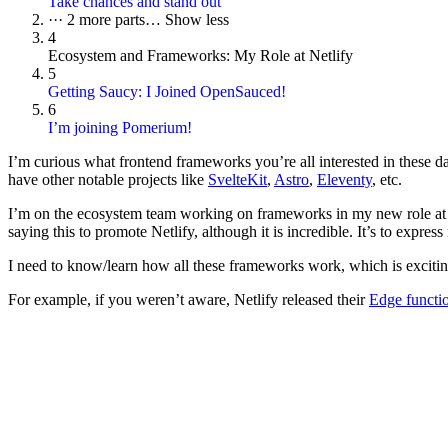
Take chances and stand out
···
2 more parts…
Show less
4
Ecosystem and Frameworks: My Role at Netlify
5
Getting Saucy: I Joined OpenSauced!
6
I’m joining Pomerium!
I’m curious what frontend frameworks you’re all interested in these 
have other notable projects like
SvelteKit
,
Astro
,
Eleventy
, etc.
I’m on the ecosystem team working on frameworks in my new role a
saying this to promote Netlify, although it is incredible. It’s to express
I need to know/learn how all these frameworks work, which is excitin
For example, if you weren’t aware, Netlify released their
Edge functio