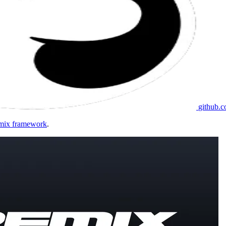
github.
Remix framework
.