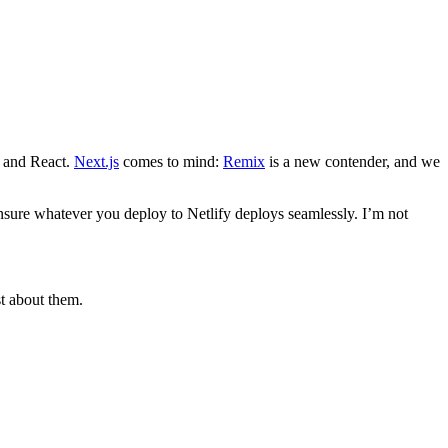
e and React.
Next.js
comes to mind:
Remix
is a new contender, and we
 ensure whatever you deploy to Netlify deploys seamlessly. I’m not
t about them.