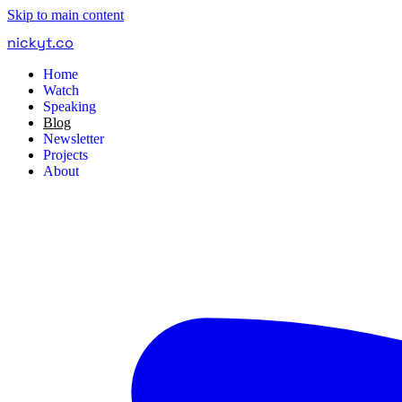
Skip to main content
nickyt
.
co
Home
Watch
Speaking
Blog
Newsletter
Projects
About