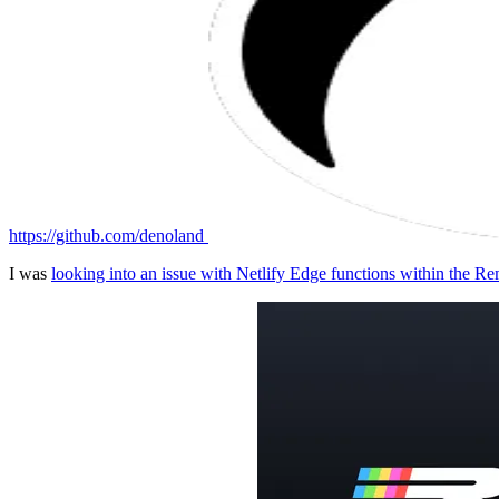
https://github.com/denoland
I was
looking into an issue with Netlify Edge functions within the 