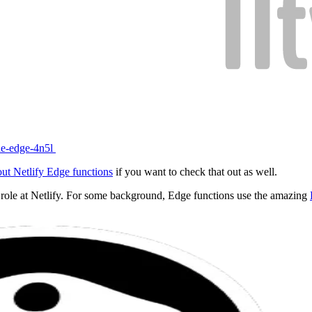
the-edge-4n5l
out Netlify Edge functions
if you want to check that out as well.
y role at Netlify. For some background, Edge functions use the amazing