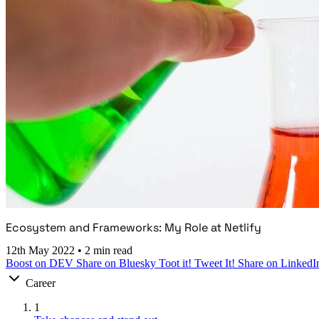
Ecosystem and Frameworks: My Role at Netlify
12th May 2022
•
2 min read
Boost on DEV
Share on Bluesky
Toot it!
Tweet It!
Share on LinkedI
Career
1