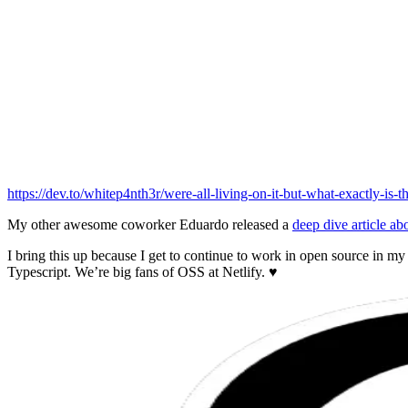
https://dev.to/whitep4nth3r/were-all-living-on-it-but-what-exactly-is-
My other awesome coworker Eduardo released a
deep dive article ab
I bring this up because I get to continue to work in open source in m
Typescript. We’re big fans of OSS at Netlify. ♥️