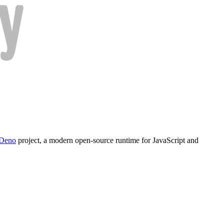
Deno
project, a modern open-source runtime for JavaScript and