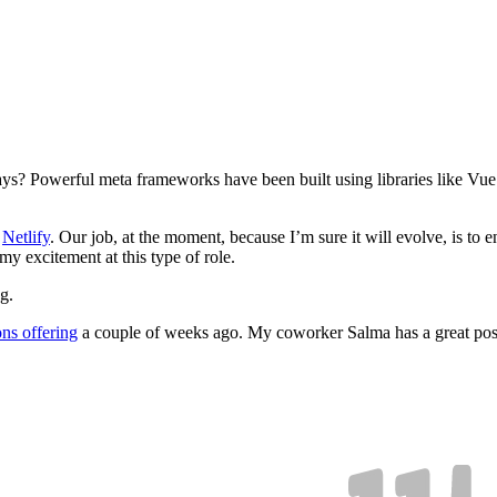
days? Powerful meta frameworks have been built using libraries like Vu
t
Netlify
. Our job, at the moment, because I’m sure it will evolve, is to
 my excitement at this type of role.
g.
ns offering
a couple of weeks ago. My coworker Salma has a great pos