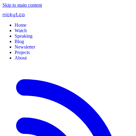
Skip to main content
nickyt
.
co
Home
Watch
Speaking
Blog
Newsletter
Projects
About