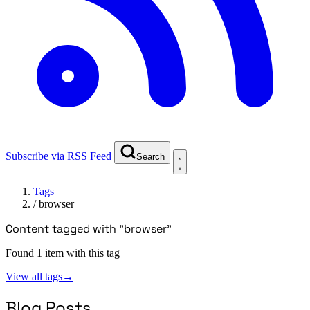
Subscribe via RSS Feed
Search
Tags
/
browser
Content tagged with "browser"
Found 1 item with this tag
View all tags
→
Blog Posts