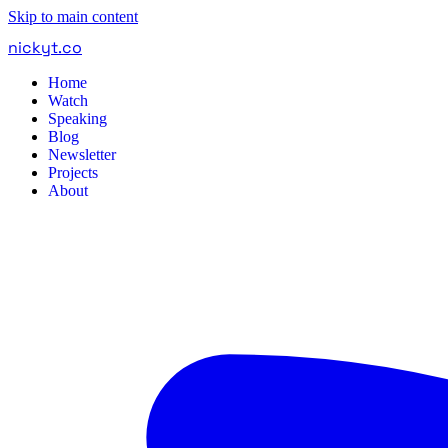
Skip to main content
nickyt
.
co
Home
Watch
Speaking
Blog
Newsletter
Projects
About