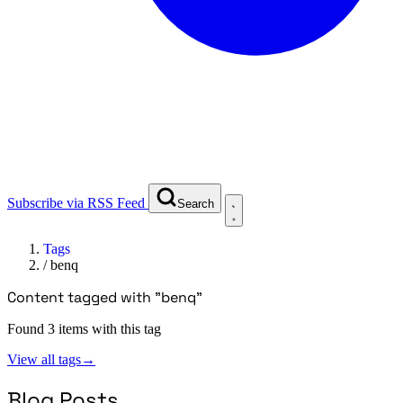
Subscribe via RSS Feed
Search
Tags
/
benq
Content tagged with "benq"
Found 3 items with this tag
View all tags
→
Blog Posts