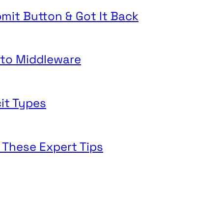
mit Button & Got It Back
o to Middleware
cit Types
 These Expert Tips