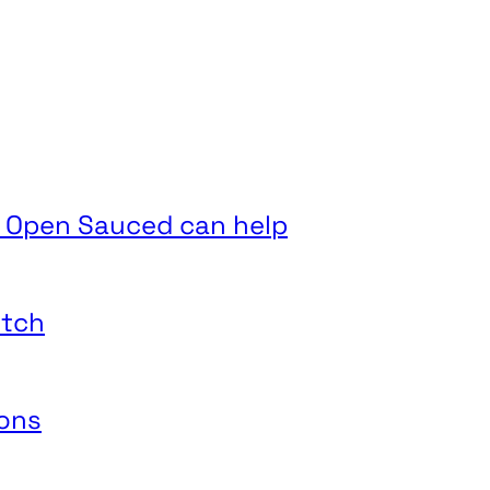
 Open Sauced can help
itch
ions