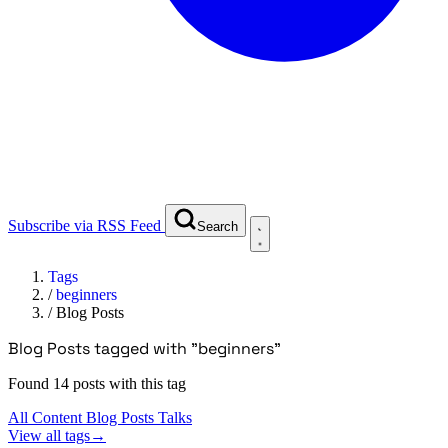
Subscribe via RSS Feed
Search
Tags
/
beginners
/
Blog Posts
Blog Posts tagged with "beginners"
Found 14 posts with this tag
All Content
Blog Posts
Talks
View all tags
→