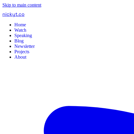
Skip to main content
nickyt
.
co
Home
Watch
Speaking
Blog
Newsletter
Projects
About