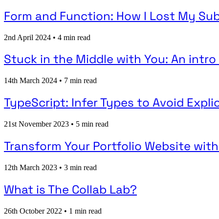
Form and Function: How I Lost My Sub
2nd April 2024
•
4 min read
Stuck in the Middle with You: An intr
14th March 2024
•
7 min read
TypeScript: Infer Types to Avoid Expli
21st November 2023
•
5 min read
Transform Your Portfolio Website with
12th March 2023
•
3 min read
What is The Collab Lab?
26th October 2022
•
1 min read