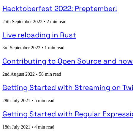
Hacktoberfest 2022: Preptember!
25th September 2022
•
2 min read
Live reloading in Rust
3rd September 2022
•
1 min read
Contributing to Open Source and how
2nd August 2022
•
58 min read
Getting Started with Streaming on Tw
28th July 2021
•
5 min read
Getting Started with Regular Express
18th July 2021
•
4 min read