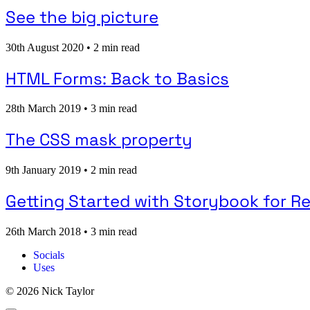
See the big picture
30th August 2020
•
2 min read
HTML Forms: Back to Basics
28th March 2019
•
3 min read
The CSS mask property
9th January 2019
•
2 min read
Getting Started with Storybook for R
26th March 2018
•
3 min read
Socials
Uses
© 2026 Nick Taylor