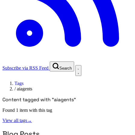
Subscribe via RSS Feed
Search
Tags
/
aiagents
Content tagged with "aiagents"
Found 1 item with this tag
View all tags
→
Blog Posts