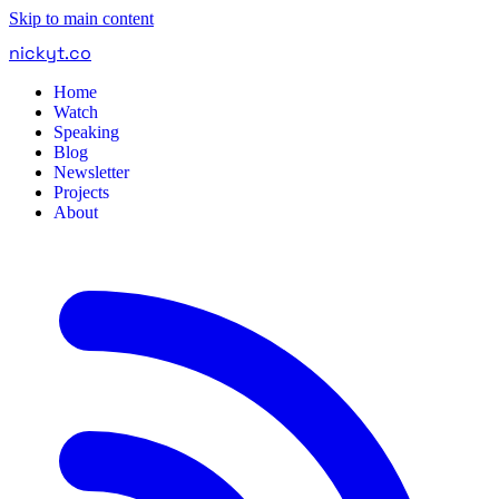
Skip to main content
nickyt
.
co
Home
Watch
Speaking
Blog
Newsletter
Projects
About