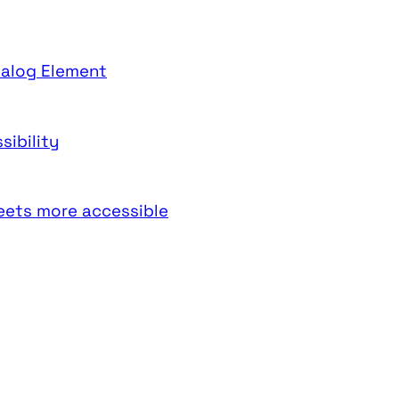
ialog Element
sibility
weets more accessible