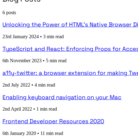
6 posts
Unlocking the Power of HTML's Native Browser D
23rd January 2024
•
3 min read
TypeScript and React: Enforcing Props for Acces
6th November 2023
•
5 min read
a11y-twitter: a browser extension for making T
2nd July 2022
•
4 min read
Enabling keyboard navigation on your Mac
2nd April 2022
•
1 min read
Frontend Developer Resources 2020
6th January 2020
•
11 min read