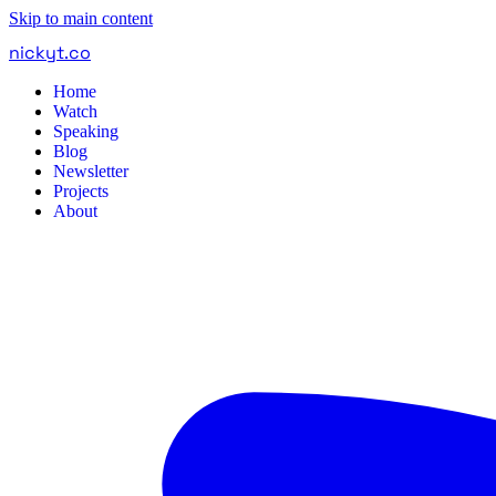
Skip to main content
nickyt
.
co
Home
Watch
Speaking
Blog
Newsletter
Projects
About