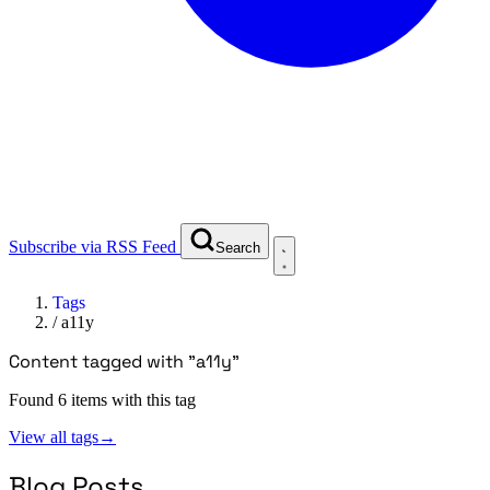
Subscribe via RSS Feed
Search
Tags
/
a11y
Content tagged with "a11y"
Found 6 items with this tag
View all tags
→
Blog Posts