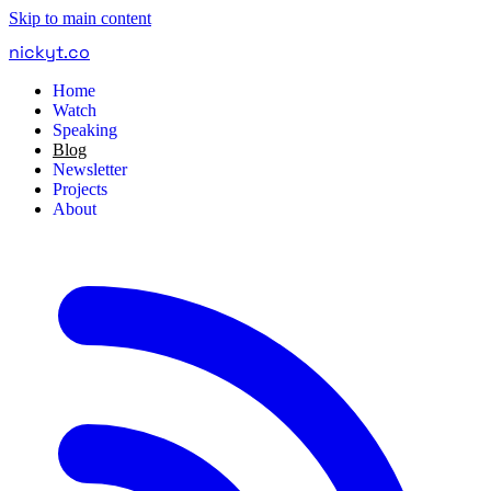
Skip to main content
nickyt
.
co
Home
Watch
Speaking
Blog
Newsletter
Projects
About