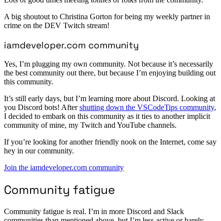
A big shoutout to Christina Gorton for being my weekly partner in
crime on the DEV Twitch stream!
iamdeveloper.com community
Yes, I’m plugging my own community. Not because it’s necessarily
the best community out there, but because I’m enjoying building out
this community.
It’s still early days, but I’m learning more about Discord. Looking at
you Discord bots! After
shutting down the VSCodeTips community
,
I decided to embark on this community as it ties to another implicit
community of mine, my Twitch and YouTube channels.
If you’re looking for another friendly nook on the Internet, come say
hey in our community.
Join the iamdeveloper.com community
Community fatigue
Community fatigue is real. I’m in more Discord and Slack
communities than mentioned above, but I’m less active or barely