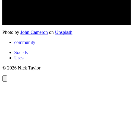
Photo by
John Cameron
on
Unsplash
community
Socials
Uses
© 2026 Nick Taylor