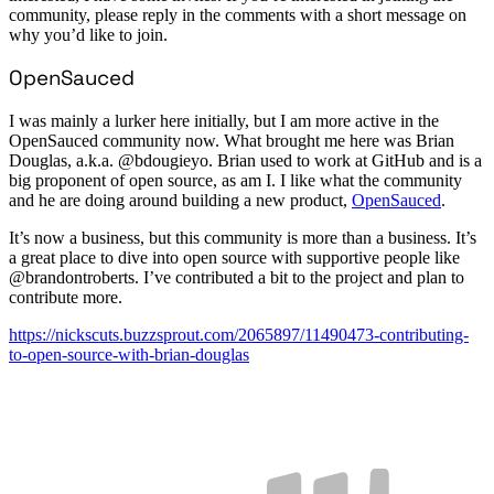
community, please reply in the comments with a short message on
why you’d like to join.
OpenSauced
I was mainly a lurker here initially, but I am more active in the
OpenSauced community now. What brought me here was Brian
Douglas, a.k.a. @bdougieyo. Brian used to work at GitHub and is a
big proponent of open source, as am I. I like what the community
and he are doing around building a new product,
OpenSauced
.
It’s now a business, but this community is more than a business. It’s
a great place to dive into open source with supportive people like
@brandontroberts. I’ve contributed a bit to the project and plan to
contribute more.
https://nickscuts.buzzsprout.com/2065897/11490473-contributing-
to-open-source-with-brian-douglas