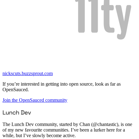
nickscuts.buzzsprout.com
If you’re interested in getting into open source, look as far as
OpenSauced.
Join the OpenSauced community
Lunch Dev
The Lunch Dev community, started by Chan (@chantastic), is one
of my new favourite communities. I’ve been a lurker here for a
while, but I’ve slowly become active.