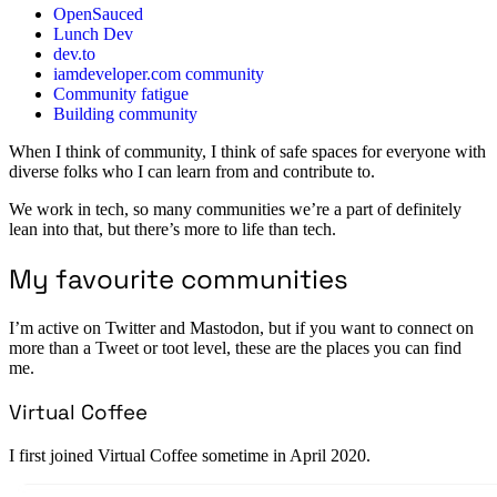
OpenSauced
Lunch Dev
dev.to
iamdeveloper.com community
Community fatigue
Building community
When I think of community, I think of safe spaces for everyone with
diverse folks who I can learn from and contribute to.
We work in tech, so many communities we’re a part of definitely
lean into that, but there’s more to life than tech.
My favourite communities
I’m active on Twitter and Mastodon, but if you want to connect on
more than a Tweet or toot level, these are the places you can find
me.
Virtual Coffee
I first joined Virtual Coffee sometime in April 2020.