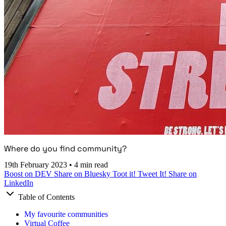
Where do you find community?
19th February 2023
•
4 min read
Boost on DEV
Share on Bluesky
Toot it!
Tweet It!
Share on
LinkedIn
Table of Contents
My favourite communities
Virtual Coffee