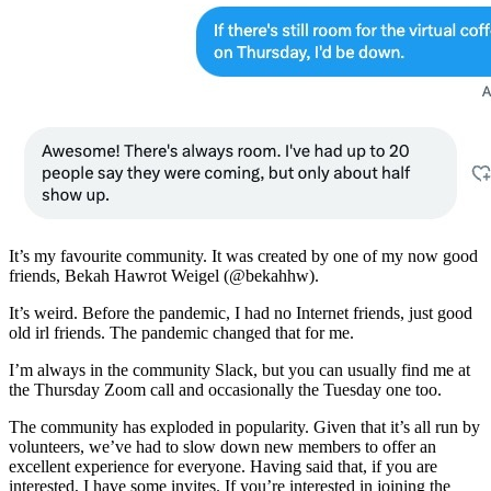
It’s my favourite community. It was created by one of my now good
friends, Bekah Hawrot Weigel (@bekahhw).
It’s weird. Before the pandemic, I had no Internet friends, just good
old irl friends. The pandemic changed that for me.
I’m always in the community Slack, but you can usually find me at
the Thursday Zoom call and occasionally the Tuesday one too.
The community has exploded in popularity. Given that it’s all run by
volunteers, we’ve had to slow down new members to offer an
excellent experience for everyone. Having said that, if you are
interested, I have some invites. If you’re interested in joining the