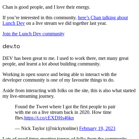
Chan is good people, and I love their energy.
If you’re interested in this community,
here’s Chan talking about
Lunch Dev
on a live stream we did together last year.
Join the Lunch Dev community
dev.to
DEV has been great to me. I used to work there, met many great
people, and learnt a lot about building community.
Working in open source and being able to interact with the
developer community is one of my favourite things to do.
Aside from interacting with folks on the site, this is also what started
my live-streaming journey.
Found the Tweet where I got the first people to pair
with me on a live stream back in 2020. How time
flies.
https://t.co/cEXDHs46kn
— Nick Taylor (@nickytonline)
February 19, 2023
Lots of good times meeting tonnes of folks from the community.