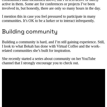
active in them. Some are for conferences or projects I’ve been
involved in, but honestly, there are only so many hours in the day.
I mention this in case you feel pressured to participate in many
communities. It’s OK to be a lurker or to interact infrequently.
Building community
Building a community is hard, and I’m still gaining experience. Still,
I look to what Bekah has done with Virtual Coffee and the work-
related communities she’s built for inspiration.
She recently started a series about community on her YouTube
channel that I strongly encourage you to check out.