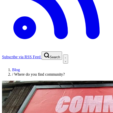
Subscribe via RSS Feed
Search
Blog
/
Where do you find community?