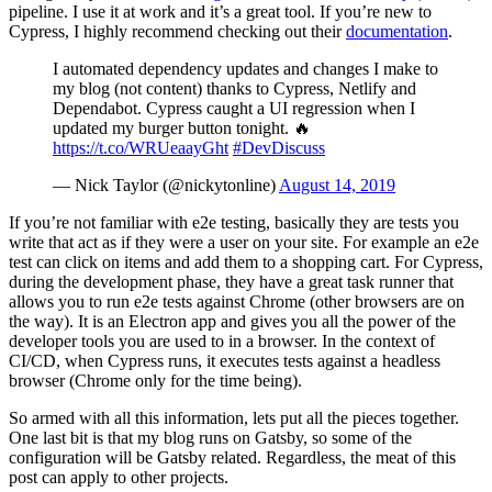
pipeline. I use it at work and it’s a great tool. If you’re new to
Cypress, I highly recommend checking out their
documentation
.
I automated dependency updates and changes I make to
my blog (not content) thanks to Cypress, Netlify and
Dependabot. Cypress caught a UI regression when I
updated my burger button tonight. 🔥
https://t.co/WRUeaayGht
#DevDiscuss
— Nick Taylor (@nickytonline)
August 14, 2019
If you’re not familiar with e2e testing, basically they are tests you
write that act as if they were a user on your site. For example an e2e
test can click on items and add them to a shopping cart. For Cypress,
during the development phase, they have a great task runner that
allows you to run e2e tests against Chrome (other browsers are on
the way). It is an Electron app and gives you all the power of the
developer tools you are used to in a browser. In the context of
CI/CD, when Cypress runs, it executes tests against a headless
browser (Chrome only for the time being).
So armed with all this information, lets put all the pieces together.
One last bit is that my blog runs on Gatsby, so some of the
configuration will be Gatsby related. Regardless, the meat of this
post can apply to other projects.