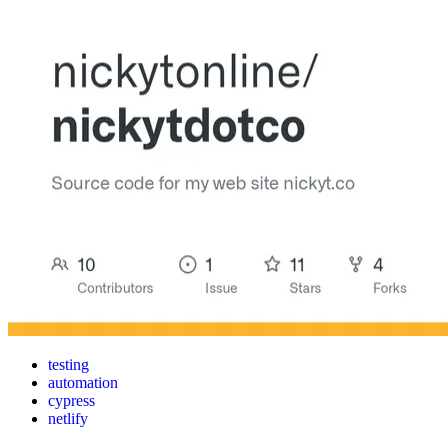
testing
automation
cypress
netlify