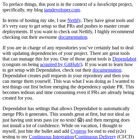
To preface things, this post is in the context of a JavaScript project,
specifically, my blog
iamdeveloper.com
.
In terms of hosting my site, I use
Netlify
. They have great tools and
it’s very easy to get setup so that PRs and pushes to master create
deployments. If you want to check out Netlify, I highly recommend
checking out their awesome
documentation
.
If you are in charge of any repositories you’ve certainly had to deal
with updating dependencies of your project. There are great tools
that can manage this for you. One of those great tools is
Dependabot
(congrats on being
acquired by GitHub!
). If you want to learn how
to get setup with Dependabot, check out their
documentation
.
Dependabot creates pull requests in your repository and then you
can merge them yourself. This was what I was doing as I wanted to
test things out first before merging the dependency update PR. This
becomes tedious and time consuming even if PRs are already being
created for you.
Dependabot has settings that allows Dependabot to automatically
merge PRs it generates. This sounds great at first, but not ideal as
just having unit tests pass (or no tests! 😱) and then merging does
not install a lot of confidence. While on vacation, I thought to
myself, just bite the bullet and add
Cypress
for end to end (e2e)
testing to my
Continuous Integration
/
Continuous Delivery
(CI/CD)