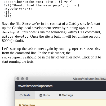
1
describe
(
'Smoke test site'
, () 
=>
 {
2
it
(
'Should load the main page'
, () 
=>
 {
3
cy.
visit
(
'/'
);
4
});
5
});
Save the file. Since we’re in the context of a Gatsby site, let’s start
up the Gatsby local development server by running
npm run
. All this does is run the following Gatsby CLI command,
develop
. Once the site is built, it will be running on port
gatsby develop
8000 (default).
Let’s start up the task runner again by running,
npm run e2e:dev
from the command line. In the task runner, the
should be in the list of test files now. Click on it to
smoke.spec.js
start running the tests.