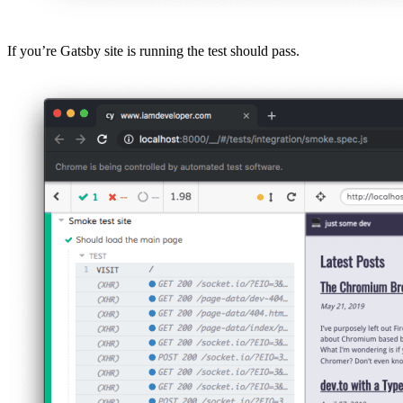
If you’re Gatsby site is running the test should pass.