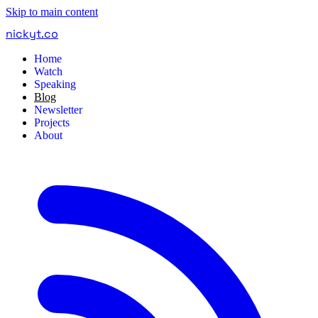
Skip to main content
nickyt
.
co
Home
Watch
Speaking
Blog
Newsletter
Projects
About