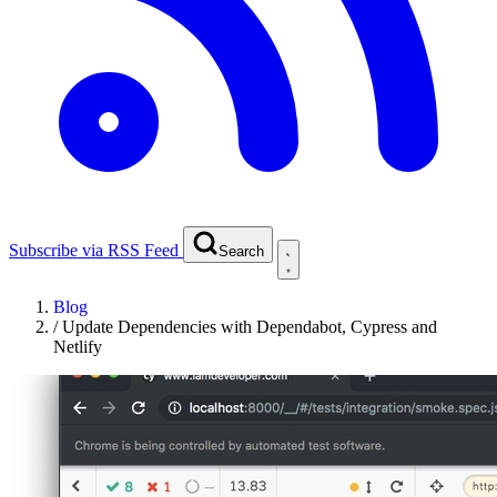
Subscribe via RSS Feed
Search
Blog
/
Update Dependencies with Dependabot, Cypress and
Netlify