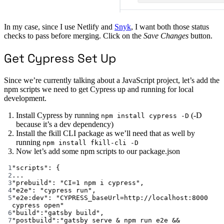
In my case, since I use Netlify and
Snyk
, I want both those status
checks to pass before merging. Click on the
Save Changes
button.
Get Cypress Set Up
Since we’re currently talking about a JavaScript project, let’s add the
npm scripts we need to get Cypress up and running for local
development.
Install Cypress by running
(-D
npm install cypress -D
because it’s a dev dependency)
Install the fkill CLI package as we’ll need that as well by
running
npm install fkill-cli -D
Now let’s add some npm scripts to our package.json
1
"scripts"
: {
2
...
3
"prebuild"
: 
"CI=1 npm i cypress"
,
4
"e2e"
: 
"cypress run"
,
5
"e2e:dev"
: 
"CYPRESS_baseUrl=http://localhost:8000 
cypress open"
6
"build"
:
"gatsby build"
,
7
"postbuild"
:
"gatsby serve & npm run e2e && 