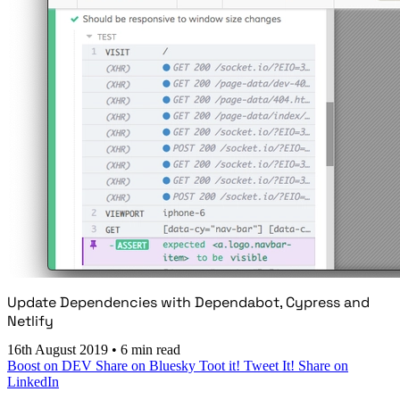
Update Dependencies with Dependabot, Cypress and
Netlify
16th August 2019
•
6 min read
Boost on DEV
Share on Bluesky
Toot it!
Tweet It!
Share on
LinkedIn