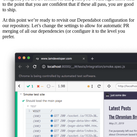
to the point that you are confident that if these all pass, you are good
to ship.
At this point we’re ready to revisit our Dependabot configuration for
our repository. Let’s change the settings to allow for automatic PR
merging of all our dependencies (or configure it to the level you
prefer.