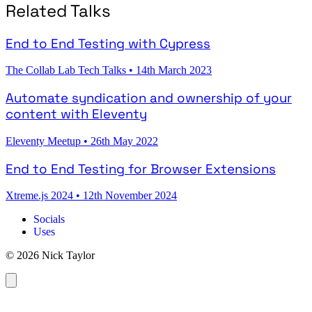
Related Talks
End to End Testing with Cypress
The Collab Lab Tech Talks
•
14th March 2023
Automate syndication and ownership of your
content with Eleventy
Eleventy Meetup
•
26th May 2022
End to End Testing for Browser Extensions
Xtreme.js 2024
•
12th November 2024
Socials
Uses
© 2026 Nick Taylor