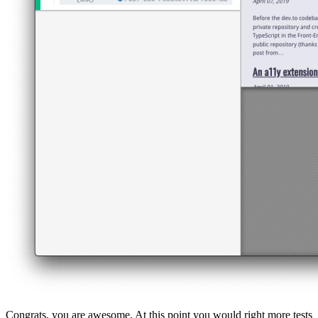
Congrats, you are awesome. At this point you would right more tests