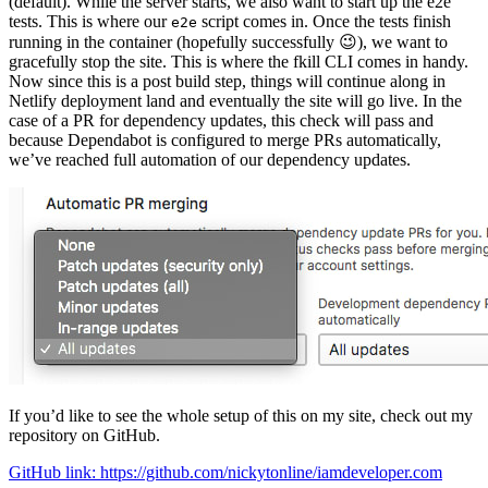
(default). While the server starts, we also want to start up the e2e
tests. This is where our
script comes in. Once the tests finish
e2e
running in the container (hopefully successfully 😉), we want to
gracefully stop the site. This is where the fkill CLI comes in handy.
Now since this is a post build step, things will continue along in
Netlify deployment land and eventually the site will go live. In the
case of a PR for dependency updates, this check will pass and
because Dependabot is configured to merge PRs automatically,
we’ve reached full automation of our dependency updates.
If you’d like to see the whole setup of this on my site, check out my
repository on GitHub.
GitHub link: https://github.com/nickytonline/iamdeveloper.com