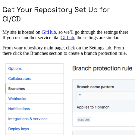
Get Your Repository Set Up for
CI/CD
My site is hosted on
GitHub
, so we’ll go through the settings there.
If you use another service like
GitLab
, the settings are similar.
From your repository main page, click on the Settings tab. From
there click the Branches section to create a branch protection rule.