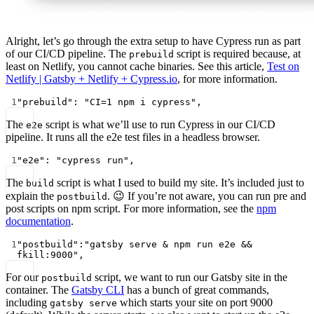
Alright, let’s go through the extra setup to have Cypress run as part
of our CI/CD pipeline. The
script is required because, at
prebuild
least on Netlify, you cannot cache binaries. See this article,
Test on
Netlify | Gatsby + Netlify + Cypress.io
, for more information.
1
"prebuild"
: 
"CI=1 npm i cypress"
,
The
script is what we’ll use to run Cypress in our CI/CD
e2e
pipeline. It runs all the e2e test files in a headless browser.
1
"e2e"
: 
"cypress run"
,
The
script is what I used to build my site. It’s included just to
build
explain the
. 😉 If you’re not aware, you can run pre and
postbuild
post scripts on npm script. For more information, see the
npm
documentation
.
1
"postbuild"
:
"gatsby serve & npm run e2e && 
fkill:9000"
,
For our
script, we want to run our Gatsby site in the
postbuild
container. The
Gatsby CLI
has a bunch of great commands,
including
which starts your site on port 9000
gatsby serve