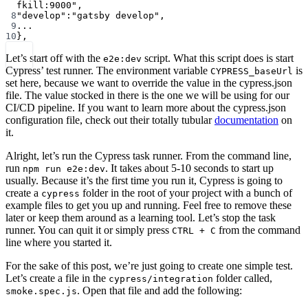
fkill:9000"
,
8
"develop"
:
"gatsby develop"
,
9
...
10
},
Let’s start off with the
script. What this script does is start
e2e:dev
Cypress’ test runner. The environment variable
is
CYPRESS_baseUrl
set here, because we want to override the value in the cypress.json
file. The value stocked in there is the one we will be using for our
CI/CD pipeline. If you want to learn more about the cypress.json
configuration file, check out their totally tubular
documentation
on
it.
Alright, let’s run the Cypress task runner. From the command line,
run
. It takes about 5-10 seconds to start up
npm run e2e:dev
usually. Because it’s the first time you run it, Cypress is going to
create a
folder in the root of your project with a bunch of
cypress
example files to get you up and running. Feel free to remove these
later or keep them around as a learning tool. Let’s stop the task
runner. You can quit it or simply press
from the command
CTRL + C
line where you started it.
For the sake of this post, we’re just going to create one simple test.
Let’s create a file in the
folder called,
cypress/integration
. Open that file and add the following:
smoke.spec.js