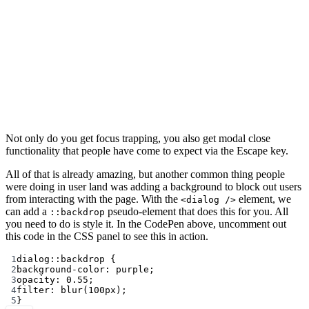
Not only do you get focus trapping, you also get modal close
functionality that people have come to expect via the Escape key.
All of that is already amazing, but another common thing people
were doing in user land was adding a background to block out users
from interacting with the page. With the
element, we
<dialog />
can add a
pseudo-element that does this for you. All
::backdrop
you need to do is style it. In the CodePen above, uncomment out
this code in the CSS panel to see this in action.
1
dialog
::backdrop
 {
2
background-color
: 
purple
;
3
opacity
: 
0.55
;
4
filter
: 
blur
(
100
px
);
5
}