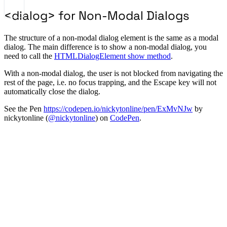
<dialog> for Non-Modal Dialogs
The structure of a non-modal dialog element is the same as a modal
dialog. The main difference is to show a non-modal dialog, you
need to call the
HTMLDialogElement show method
.
With a non-modal dialog, the user is not blocked from navigating the
rest of the page, i.e. no focus trapping, and the Escape key will not
automatically close the dialog.
See the Pen
https://codepen.io/nickytonline/pen/ExMvNJw
by
nickytonline (
@nickytonline
) on
CodePen
.