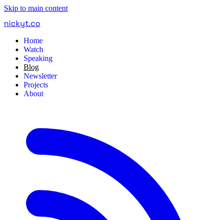
Skip to main content
nickyt
.
co
Home
Watch
Speaking
Blog
Newsletter
Projects
About