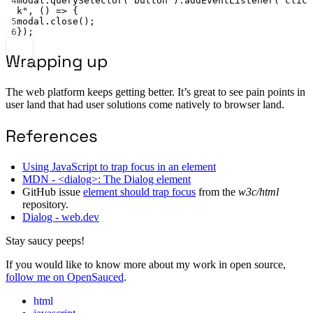
4
modal.
querySelector
(
"button"
).
addEventListener
(
"clic
k"
, () 
=>
 {
5
modal.
close
();
6
});
Wrapping up
The web platform keeps getting better. It’s great to see pain points in
user land that had user solutions come natively to browser land.
References
Using JavaScript to trap focus in an element
MDN - <dialog>: The Dialog element
GitHub issue
element should trap focus
from the
w3c/html
repository.
Dialog - web.dev
Stay saucy peeps!
If you would like to know more about my work in open source,
follow me on OpenSauced
.
html