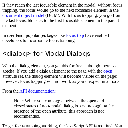
If they reach the last focusable element in the modal, without focus
trapping, the focus would go to the next focusable element in the
document object model
(DOM). With focus trapping, you go from
the last focusable back to the first focusable element in the parent
element.
In user land, popular packages like
focus-trap
have enabled
developers to incorporate focus trapping.
<dialog> for Modal Dialogs
With the dialog element, you get this for free, although there is a
gotcha. If you add a dialog element to the page with the
open
attribute set, the dialog element will become visible on the page;
however, focus trapping will not work as you’d expect in a modal.
From the
API documentation
:
Note: While you can toggle between the open and
closed states of non-modal dialog boxes by toggling the
presence of the open attribute, this approach is not
recommended.
To get focus trapping working, the JavaScript API is required. You