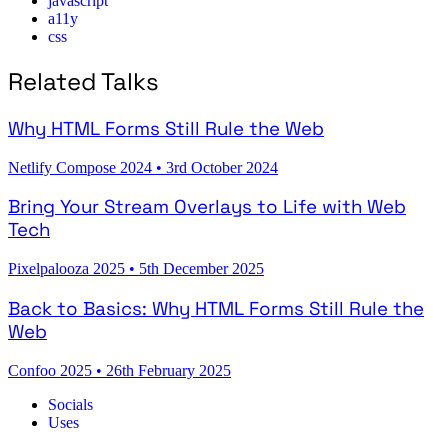
javascript
a11y
css
Related Talks
Why HTML Forms Still Rule the Web
Netlify Compose 2024
•
3rd October 2024
Bring Your Stream Overlays to Life with Web
Tech
Pixelpalooza 2025
•
5th December 2025
Back to Basics: Why HTML Forms Still Rule the
Web
Confoo 2025
•
26th February 2025
Socials
Uses