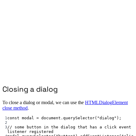
Closing a dialog
To close a dialog or modal, we can use the
HTMLDialogElement
close method
.
1
const
modal
=
 document.
querySelector
(
"dialog"
);
2
3
// some button in the dialog that has a click event 
listener registered