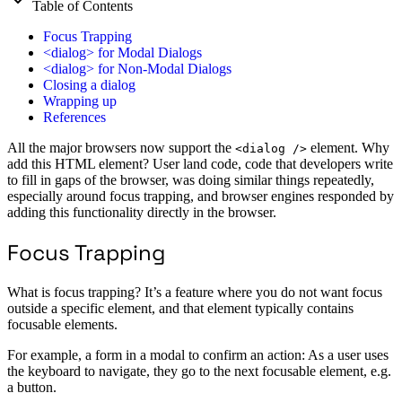
Table of Contents
Focus Trapping
<dialog> for Modal Dialogs
<dialog> for Non-Modal Dialogs
Closing a dialog
Wrapping up
References
All the major browsers now support the
element. Why
<dialog />
add this HTML element? User land code, code that developers write
to fill in gaps of the browser, was doing similar things repeatedly,
especially around focus trapping, and browser engines responded by
adding this functionality directly in the browser.
Focus Trapping
What is focus trapping? It’s a feature where you do not want focus
outside a specific element, and that element typically contains
focusable elements.
For example, a form in a modal to confirm an action: As a user uses
the keyboard to navigate, they go to the next focusable element, e.g.
a button.