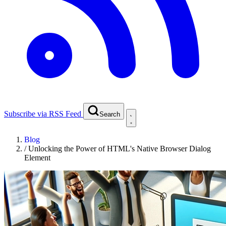
Subscribe via RSS Feed
Search
Blog
/
Unlocking the Power of HTML's Native Browser Dialog
Element