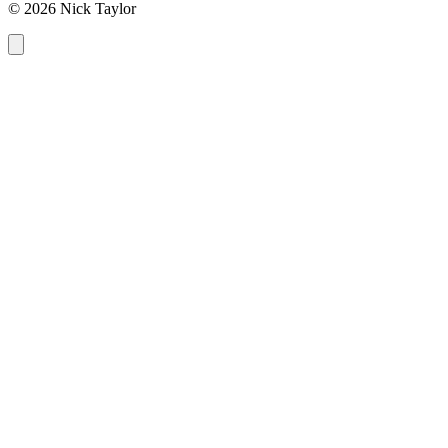
© 2026 Nick Taylor