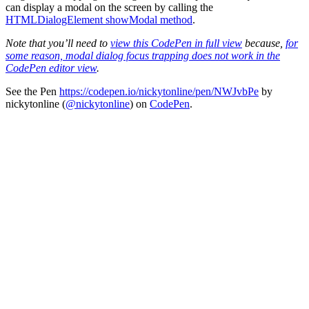
can display a modal on the screen by calling the
HTMLDialogElement showModal method
.
Note that you’ll need to
view this CodePen in full view
because,
for
some reason, modal dialog focus trapping does not work in the
CodePen editor view
.
See the Pen
https://codepen.io/nickytonline/pen/NWJvbPe
by
nickytonline (
@nickytonline
) on
CodePen
.