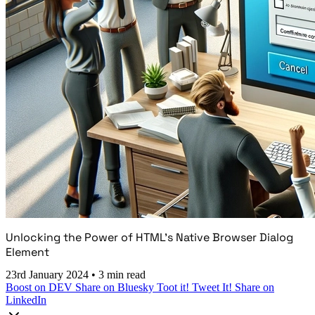
Unlocking the Power of HTML's Native Browser Dialog
Element
23rd January 2024
•
3 min read
Boost on DEV
Share on Bluesky
Toot it!
Tweet It!
Share on
LinkedIn