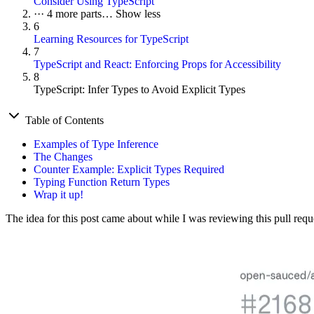
Consider Using TypeScript
···
4 more parts…
Show less
6
Learning Resources for TypeScript
7
TypeScript and React: Enforcing Props for Accessibility
8
TypeScript: Infer Types to Avoid Explicit Types
Table of Contents
Examples of Type Inference
The Changes
Counter Example: Explicit Types Required
Typing Function Return Types
Wrap it up!
The idea for this post came about while I was reviewing this pull req