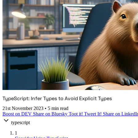
TypeScript: Infer Types to Avoid Explicit Types
21st November 2023
•
5 min read
Boost on DEV
Share on Bluesky
Toot it!
Tweet It!
Share on LinkedI
typescript
1