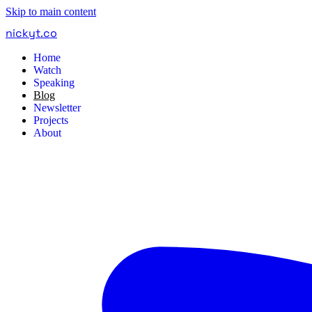
Skip to main content
nickyt
.
co
Home
Watch
Speaking
Blog
Newsletter
Projects
About