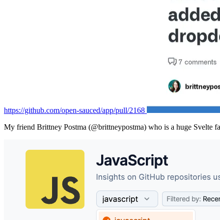
https://github.com/open-sauced/app/pull/2168
My friend Brittney Postma (@brittneypostma) who is a huge Svelte fan, 