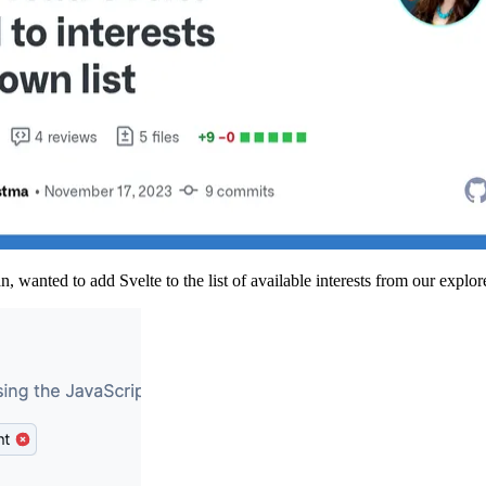
wanted to add Svelte to the list of available interests from our explor