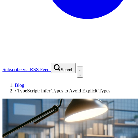
Subscribe via RSS Feed
Search
Blog
/
TypeScript: Infer Types to Avoid Explicit Types