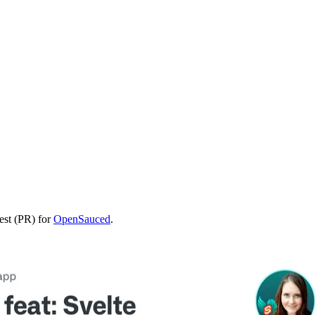
uest (PR) for
OpenSauced
.